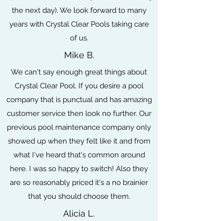
the next day). We look forward to many
years with Crystal Clear Pools taking care
of us.
Mike B.
We can't say enough great things about
Crystal Clear Pool. If you desire a pool
company that is punctual and has amazing
customer service then look no further. Our
previous pool maintenance company only
showed up when they felt like it and from
what I've heard that's common around
here. I was so happy to switch! Also they
are so reasonably priced it's a no brainier
that you should choose them.
Alicia L.