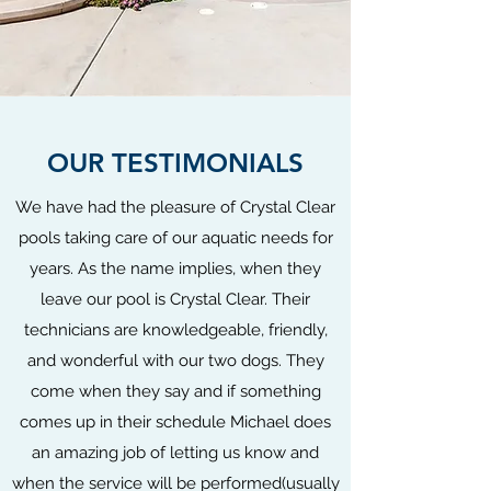
OUR TESTIMONIALS
We have had the pleasure of Crystal Clear
pools taking care of our aquatic needs for
years. As the name implies, when they
leave our pool is Crystal Clear. Their
technicians are knowledgeable, friendly,
and wonderful with our two dogs. They
come when they say and if something
comes up in their schedule Michael does
an amazing job of letting us know and
when the service will be performed(usually