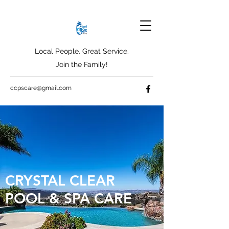
Local People. Great Service.
Join the Family!
ccpscare@gmail.com
CRYSTAL CLEAR
POOL & SPA CARE