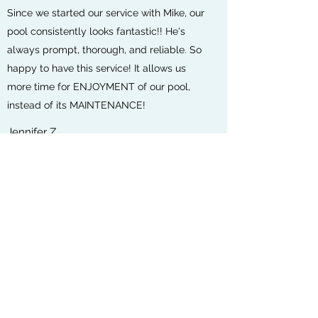
Since we started our service with Mike, our
pool consistently looks fantastic!! He's
always prompt, thorough, and reliable. So
happy to have this service! It allows us
more time for ENJOYMENT of our pool,
instead of its MAINTENANCE!
Jennifer Z.
We have been very pleased with Crystal
Clear Pool & Spa Care! They have been
excellent with the care of our pool! Highly
recommended 👍
Cassandra J.
Excellent customer service!
Veronica C.